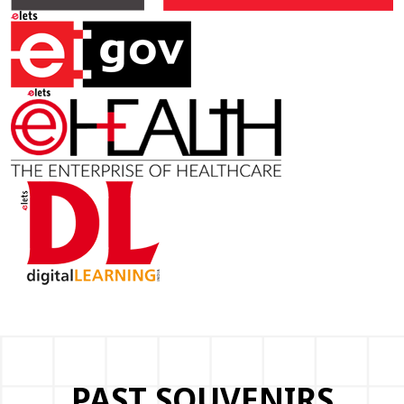
PAST SOUVENIRS