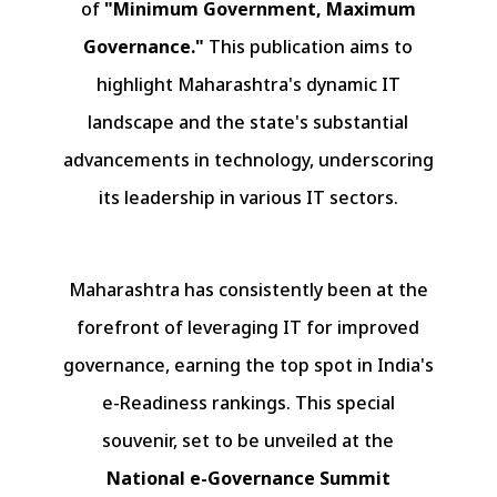
of
"Minimum Government, Maximum
Governance."
This publication aims to
highlight Maharashtra's dynamic IT
landscape and the state's substantial
advancements in technology, underscoring
its leadership in various IT sectors.
Maharashtra has consistently been at the
forefront of leveraging IT for improved
governance, earning the top spot in India's
e-Readiness rankings. This special
souvenir, set to be unveiled at the
National e-Governance Summit