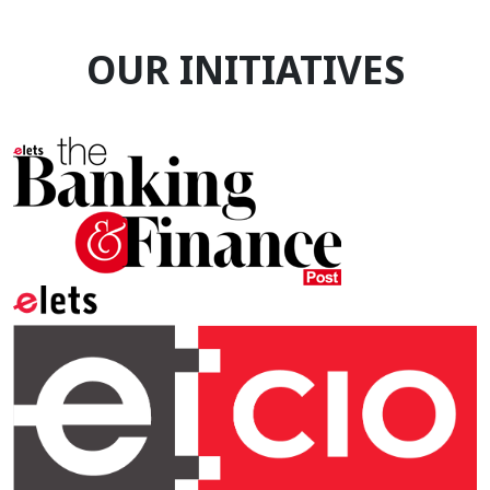
OUR INITIATIVES