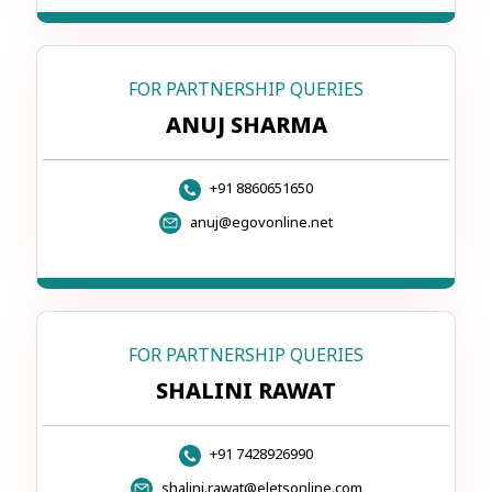
FOR PARTNERSHIP QUERIES
ANUJ SHARMA
+91 8860651650
anuj@egovonline.net
FOR PARTNERSHIP QUERIES
SHALINI RAWAT
+91 7428926990
shalini.rawat@eletsonline.com