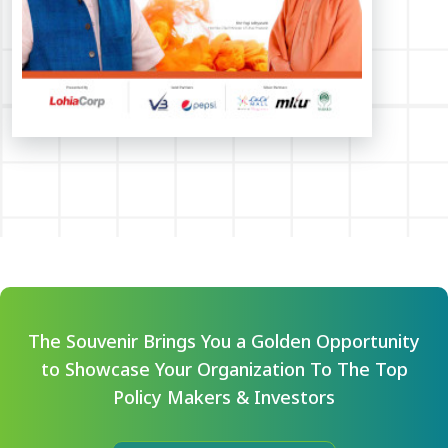
The Souvenir Brings You a Golden Opportunity
to Showcase Your Organization To The Top
Policy Makers & Investors