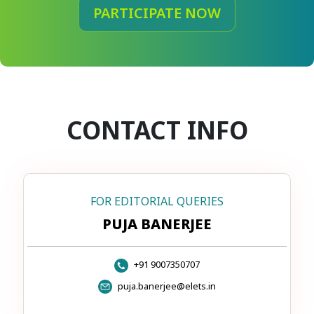
PARTICIPATE NOW
CONTACT INFO
FOR EDITORIAL QUERIES
PUJA BANERJEE
+91 9007350707
puja.banerjee@elets.in