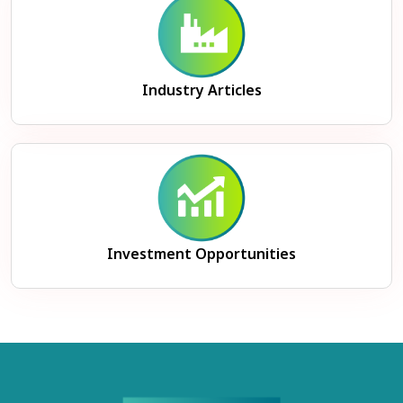
Industry Articles
Investment Opportunities