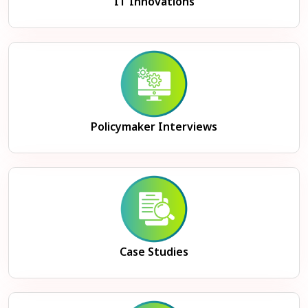
IT Innovations
Policymaker Interviews
Case Studies