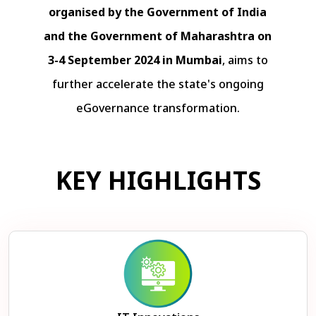
organised by the Government of India
and the Government of Maharashtra on
3-4 September 2024 in Mumbai
, aims to
further accelerate the state's ongoing
eGovernance transformation.
KEY HIGHLIGHTS