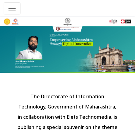
The Directorate of Information
Technology, Government of Maharashtra,
in collaboration with Elets Technomedia, is
publishing a special souvenir on the theme